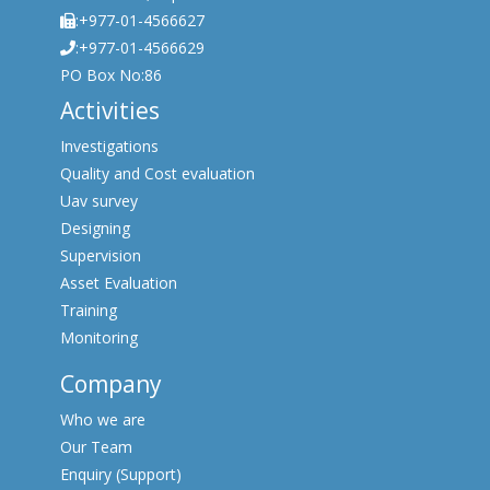
:+977-01-4566627
:+977-01-4566629
PO Box No:86
Activities
Investigations
Quality and Cost evaluation
Uav survey
Designing
Supervision
Asset Evaluation
Training
Monitoring
Company
Who we are
Our Team
Enquiry (Support)