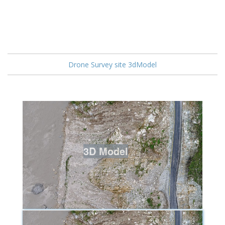
Drone Survey site 3dModel
3D Model