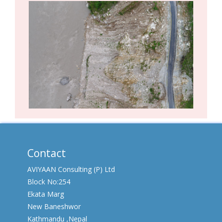
Contact
AVIYAAN Consulting (P) Ltd
Block No:254
Ekata Marg
New Baneshwor
Kathmandu ,Nepal