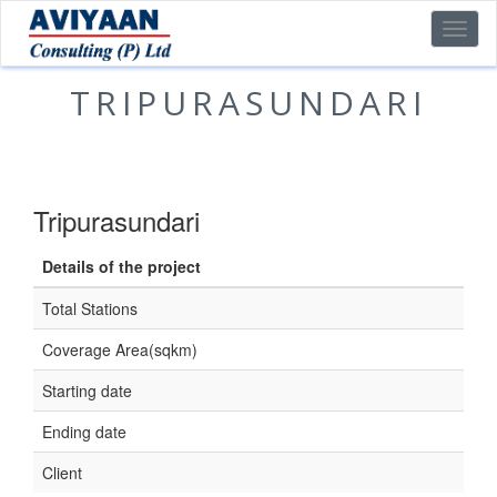
TRIPURASUNDARI
Tripurasundari
Details of the project
Total Stations
Coverage Area(sqkm)
Starting date
Ending date
Client