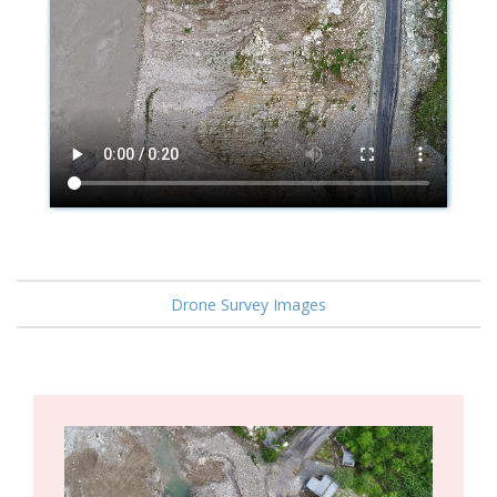
Drone Survey Images