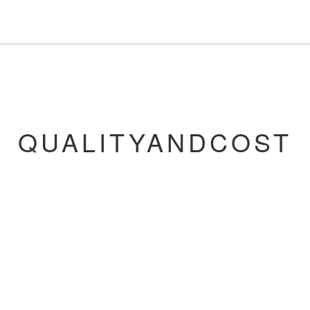
QUALITYANDCOST