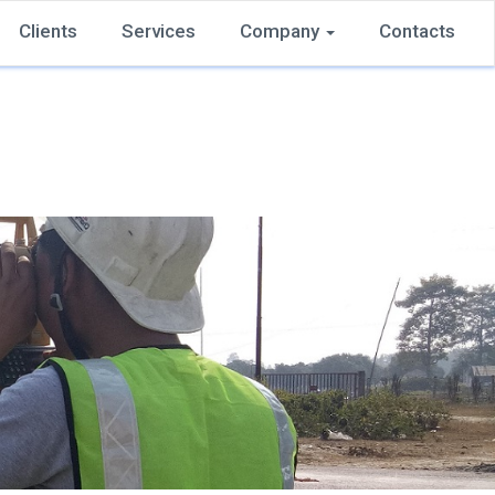
Clients
Services
Company
Contacts