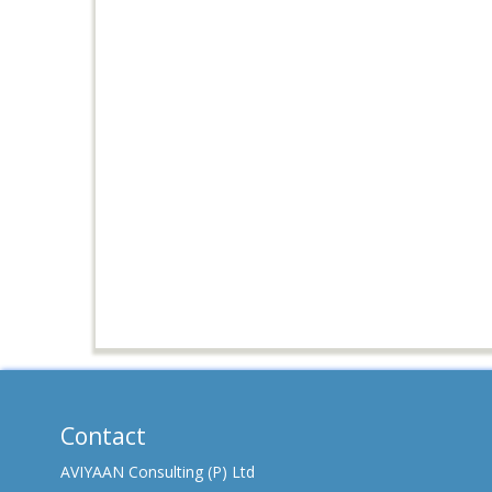
Contact
AVIYAAN Consulting (P) Ltd