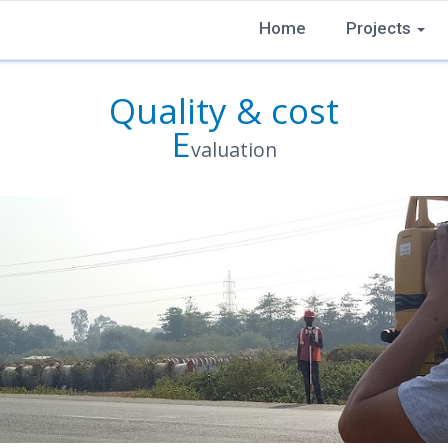
Home
Projects
Quality & cost
E
valuation