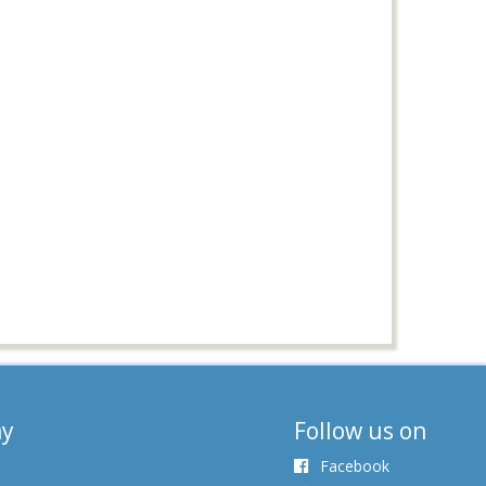
y
Follow us on
Facebook