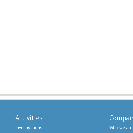
Activities
Compan
Investigations
Who we are